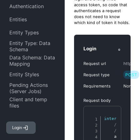
access token, so code that
Authentication
authenticates a request
does not need to know
Entities
which kind of token it holds.
Entity Types
Entity Type: Data
Login
Schema
Data Schema: Data
Mapping
Request url
https://
Entity Styles
Request type
POST
Pending Actions
Requirements
None
(Server Jobs)
Client and temp
Request body
files
Entity Attachments
Copy
interface
IPos
// Client 
Login
Entity Links
// This is
    account
:
s