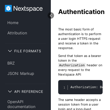
Authentication
Home
The most basic form of
Attribution
authentication is to perform
a user login HTTPS request
and receive a token in the
response.
FILE FORMATS
Send that token as a bearer
token in the
BRZ
header on
Authorization
every request to the
JSON: Markup
Nextspace API:
Copy
Authorization: Beare
API REFERENCE
The same header accepts a
OpenAPI
session token from a user
documentation
login and a long-lived