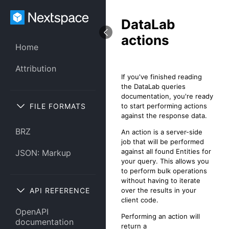
DataLab
actions
Home
Attribution
If you've finished reading
the DataLab queries
documentation, you're ready
FILE FORMATS
to start performing actions
against the response data.
BRZ
An action is a server-side
job that will be performed
against all found Entities for
JSON: Markup
your query. This allows you
to perform bulk operations
without having to iterate
API REFERENCE
over the results in your
client code.
OpenAPI
Performing an action will
documentation
return a