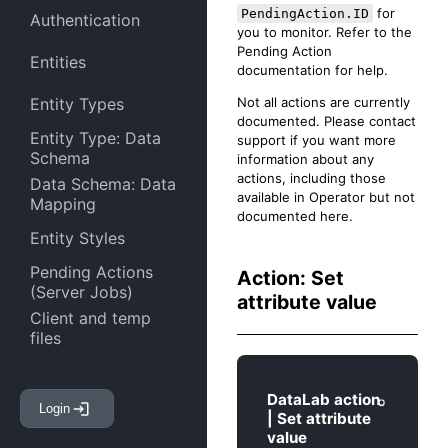
for
PendingAction.ID
Authentication
you to monitor. Refer to the
Pending Action
Entities
documentation for help.
Not all actions are currently
Entity Types
documented. Please contact
Entity Type: Data
support if you want more
Schema
information about any
actions, including those
Data Schema: Data
available in Operator but not
Mapping
documented here.
Entity Styles
Pending Actions
Action: Set
(Server Jobs)
attribute value
Client and temp
files
Entity Attachments
DataLab action
Login
Entity Links
| Set attribute
value