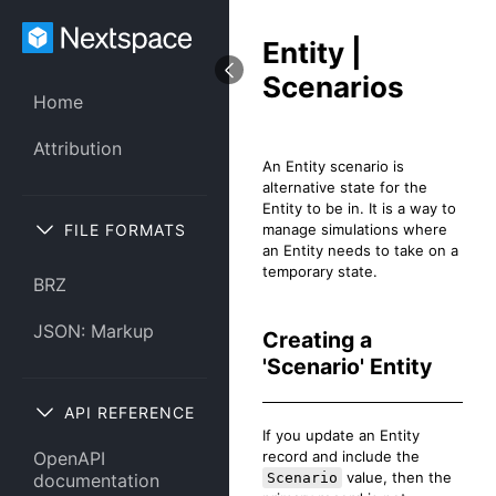
Entity |
Scenarios
Home
Attribution
An Entity scenario is
alternative state for the
Entity to be in. It is a way to
FILE FORMATS
manage simulations where
an Entity needs to take on a
temporary state.
BRZ
JSON: Markup
Creating a
'Scenario' Entity
API REFERENCE
If you update an Entity
record and include the
OpenAPI
value, then the
Scenario
documentation