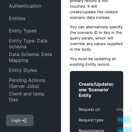
primary record is not
Authentication
touched. It will
create/update the related
scenario data instead.
Entities
You can alternatively specify
Entity Types
the scenario ID or Key in the
query param, which will
Entity Type: Data
override any values supplied
Schema
in the body.
Data Schema: Data
You must be updating an
Mapping
existing Entity record.
Entity Styles
Pending Actions
Create/Update
(Server Jobs)
one 'Scenario'
Client and temp
Entity
files
Entity Attachments
Request url
https:/
/
Request type
POST
Login
Entity Links
Requirements
Accou