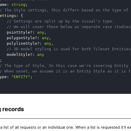
ame
:
string
;
/ The Style settings, this differs based on the type of 
ettings
:
{
// Settings are split up by the visual's type.
// We will cover these below as separate case studies
   pointStyle
?
:
any
,
   polygonStyle
?
:
any
,
   polylineStyle
?
:
any
,
// 3D model styling is used for both Tileset Entities
   modelStyle
?
:
any
;
/ The type of Style. In this case we're covering Entity 
/ When unset, we assume it is an Entity Style as it is t
ype
:
"ENTITY"
;
 records
 list of all requests or an individual one. When a list is requested it'll