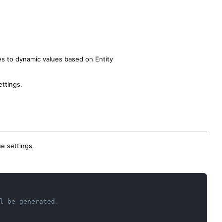
ues to dynamic values based on Entity
ettings.
e settings.
Copy
l be generated.