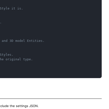
Style it is.
.
 and 3D model Entities.
Styles.
he original type.
 exclude the settings JSON.