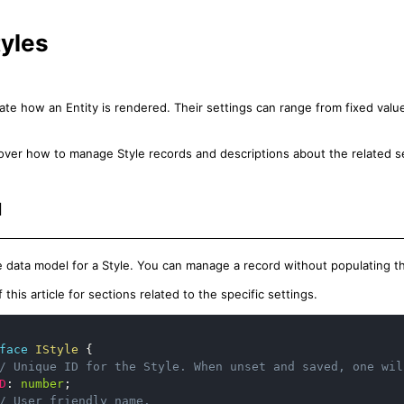
tyles
ctate how an Entity is rendered. Their settings can range from fixed val
l cover how to manage Style records and descriptions about the related s
l
e data model for a Style. You can manage a record without populating th
this article for sections related to the specific settings.
face
IStyle
{
/ Unique ID for the Style. When unset and saved, one wil
D
:
number
;
/ User friendly name.