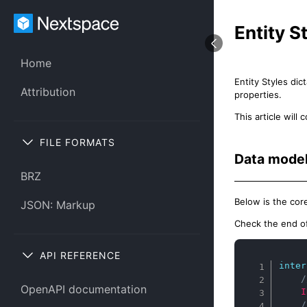
Entity S
Home
Entity Styles di
Attribution
properties.
This article wil
FILE FORMATS
Data mode
BRZ
Below is the cor
JSON: Markup
Check the end of 
API REFERENCE
inter
/
OpenAPI documentation
I
/