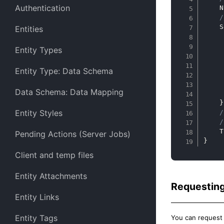
Authentication
    N
/
    S
Entities
Entity Types
     
     
Entity Type: Data Schema
     
Data Schema: Data Mapping
     
}
Entity Styles
/
/
    T
Pending Actions (Server Jobs)
}
Client and temp files
Entity Attachments
Requesting
Entity Links
Entity Tags
You can request a