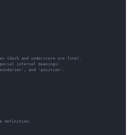
Copy
es (dash and underscore are fine).
pecial internal meanings:
oundaries', and 'position'.
e definition.