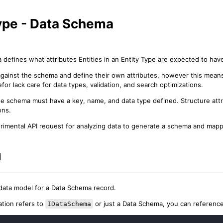
Type - Data Schema
defines what attributes Entities in an Entity Type are expected to hav
against the schema and define their own attributes, however this mea
or lack care for data types, validation, and search optimizations.
the schema must have a key, name, and data type defined. Structure attrib
ons.
rimental API request for analyzing data to generate a schema and map
l
 data model for a Data Schema record.
ion refers to
or just a Data Schema, you can reference
IDataSchema