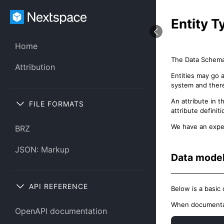
Entity 
Home
The Data Schema 
Attribution
Entities may go 
system and theref
An attribute in 
FILE FORMATS
attribute definiti
We have an expe
BRZ
JSON: Markup
Data mode
API REFERENCE
Below is a basic
When documentat
OpenAPI documentation