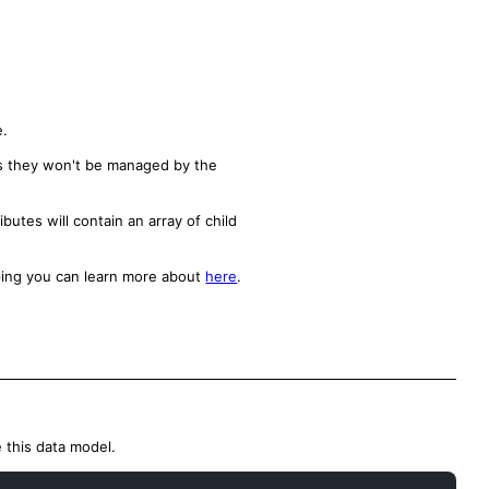
e.
ns they won't be managed by the
utes will contain an array of child
ping you can learn more about
here
.
 this data model.