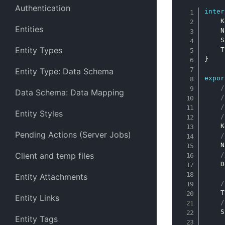
Authentication
inter
    K
Entities
    N
    S
Entity Types
    T
}
Entity Type: Data Schema
expor
/
Data Schema: Data Mapping
/
/
Entity Styles
/
    K
Pending Actions (Server Jobs)
/
    N
Client and temp files
/
    D
Entity Attachments
/
    T
Entity Links
/
    S
Entity Tags