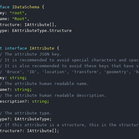
face
IDataSchema
{
ey
:
"root"
,
ame
:
"Root"
,
tructure
:
 IAttribute
[
]
,
ype
:
 EAttributeType
.
t
interface
IAttribute
{
/ The attribute JSON key.
/ It is recommended to avoid special characters and spac
/ It is also recommended to avoid these keys that have s
/ 'Bruce', 'ID', 'location', 'transform', 'geometry', 'b
ey
:
string
;
/ The attribute human readable name.
ame
?
:
string
;
/ The attribute human readable description.
escription
?
:
string
;
/ The attribute type.
ype
?
:
 EAttributeType
;
/ If this attribute is a structure, this is the structur
tructure
?
:
 IAttribute
[
]
;