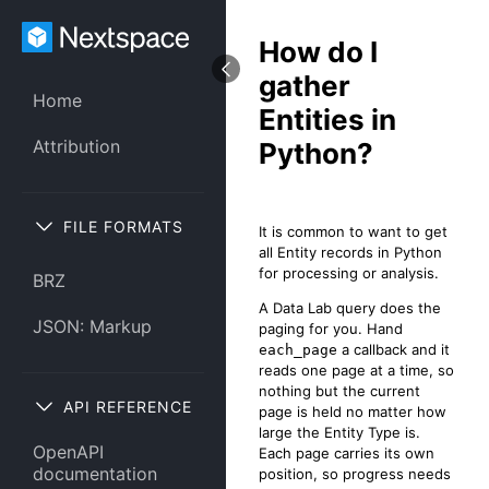
How do I
gather
Home
Entities in
Attribution
Python?
FILE FORMATS
It is common to want to get
all Entity records in Python
for processing or analysis.
BRZ
A Data Lab query does the
JSON: Markup
paging for you. Hand
a callback and it
each_page
reads one page at a time, so
nothing but the current
API REFERENCE
page is held no matter how
large the Entity Type is.
OpenAPI
Each page carries its own
documentation
position, so progress needs