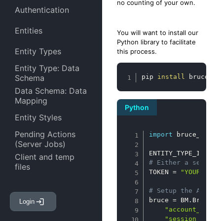
no counting of your own.
Authentication
Entities
You will want to install our
Python library to facilitate
Entity Types
this process.
Entity Type: Data
Copy
Schema
pip 
install
 bruce-mo
Data Schema: Data
Mapping
Python
Entity Styles
Copy
Pending Actions
import
 bruce_model
(Server Jobs)
ENTITY_TYPE_ID 
=
"
Client and temp
# Either a session
files
TOKEN 
=
"YOUR_TOKE
Entity Attachments
# Setup the API in
bruce 
=
 BM
.
BruceAp
Login
Entity Links
"account_id"
:
"session_id"
: