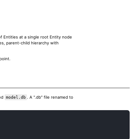
f Entities at a single root Entity node
es, parent-child hierarchy with
oint.
med
. A ".db" file renamed to
model.db
Copy