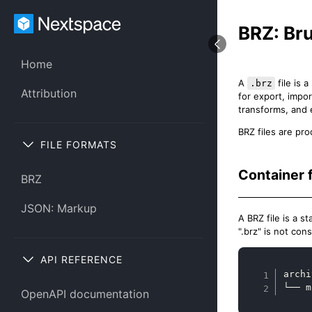
BRZ: Br
Home
A
file is 
.brz
Attribution
for export, impor
transforms, and
BRZ files are pr
FILE FORMATS
Container 
BRZ
JSON: Markup
A BRZ file is a 
".brz" is not con
API REFERENCE
archi
└── m
OpenAPI documentation