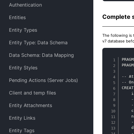
Authentication
Complete 
Entities
Entity Types
The following is 
v7 database befo
Entity Type: Data Schema
Data Schema: Data Mapping
PRAGM
PRAGM
Entity Styles
-- At
Pending Actions (Server Jobs)
-- On
CREAT
Client and temp files
    i
    -
Entity Attachments
    -
    c
    n
Entity Links
    -
    d
Entity Tags
    -