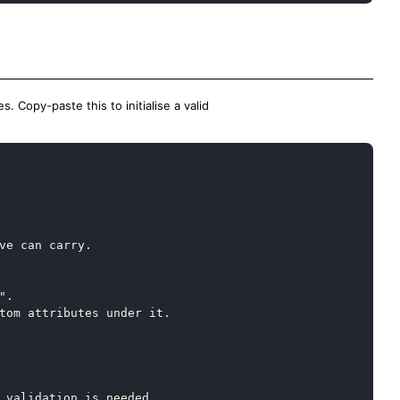
. Copy-paste this to initialise a valid
Copy
ve can carry.

.

tom attributes under it.

 validation is needed.
