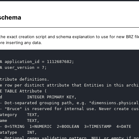
schema
the exact creation script and schema explanation to use for new BRZ files
re inserting any data.
A application_id = 1112687682;

A user_version = 7;

tribute definitions.

e row per distinct attribute that Entities in this archi
E TABLE Attribute (

d          INTEGER PRIMARY KEY,

- Dot-separated grouping path, e.g. "dimensions.physical"
- "Bruce" is reserved for internal use. Never create cus
ategory    TEXT,

ame        TEXT,

- 0=STRING  1=NUMERIC  2=BOOLEAN  3=TIMESTAMP  4=DATE

ataType    INT,

- Optional regex validation pattern. NULL or empty if no