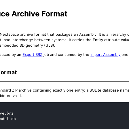
uce Archive Format
a Nextspace archive format that packages an Assembly. It is a hierarchy o
t, and interchange between systems. It carries the Entity attribute valu
 embedded 3D geometry (GLB).
oduced by an
Export BRZ
job and consumed by the
Import Assembly
endp
format
standard ZIP archive containing exactly one entry: a SQLite database na
sidered valid.
ve.brz

odel.db