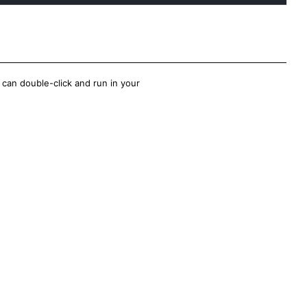
 can double-click and run in your