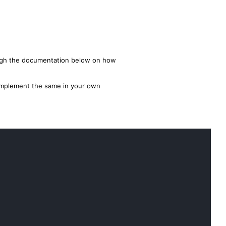
ough the documentation below on how
o implement the same in your own