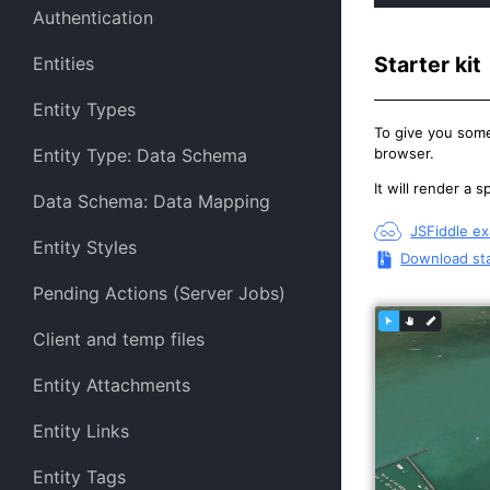
Authentication
Starter kit
Entities
Entity Types
To give you some
browser.
Entity Type: Data Schema
It will render a 
Data Schema: Data Mapping
JSFiddle e
Entity Styles
Download sta
Pending Actions (Server Jobs)
Client and temp files
Entity Attachments
Entity Links
Entity Tags