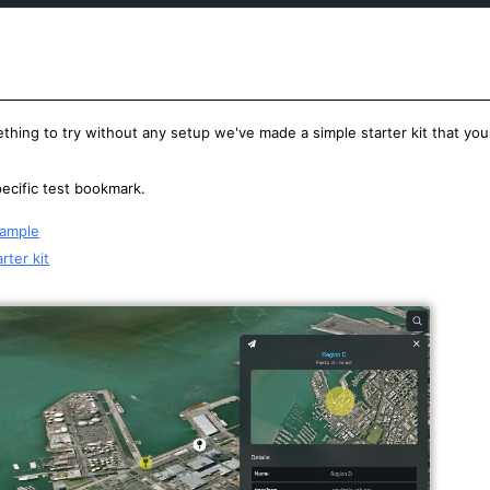
thing to try without any setup we've made a simple starter kit that you
specific test bookmark.
xample
rter kit