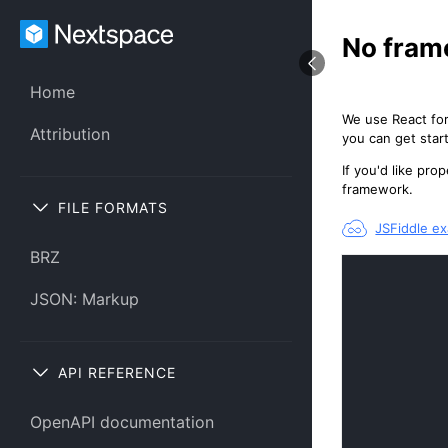
No fram
Home
We use React for
Attribution
you can get star
If you'd like pr
framework.
FILE FORMATS
JSFiddle e
BRZ
JSON: Markup
API REFERENCE
OpenAPI documentation