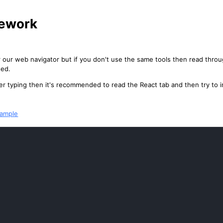
ework
 our web navigator but if you don't use the same tools then read thr
ted.
oper typing then it's recommended to read the React tab and then try t
xample