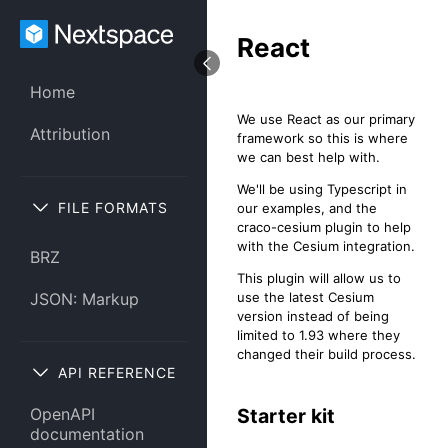
React
Home
We use React as our primary
Attribution
framework so this is where
we can best help with.
We'll be using Typescript in
FILE FORMATS
our examples, and the
craco-cesium plugin to help
with the Cesium integration.
BRZ
This plugin will allow us to
use the latest Cesium
JSON: Markup
version instead of being
limited to 1.93 where they
changed their build process.
API REFERENCE
Starter kit
OpenAPI
documentation