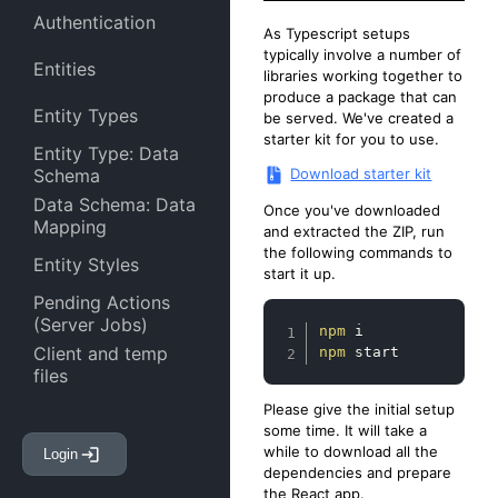
Authentication
As Typescript setups
typically involve a number of
Entities
libraries working together to
produce a package that can
Entity Types
be served. We've created a
starter kit for you to use.
Entity Type: Data
Download starter kit
Schema
Data Schema: Data
Once you've downloaded
Mapping
and extracted the ZIP, run
the following commands to
Entity Styles
start it up.
Pending Actions
(Server Jobs)
Copy
npm
Client and temp
npm
 start
files
Please give the initial setup
Entity Attachments
some time. It will take a
while to download all the
Login
Entity Links
dependencies and prepare
the React app.