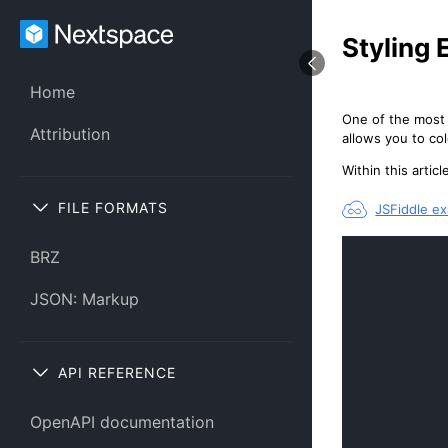
Styling 
Home
One of the most 
Attribution
allows you to co
Within this arti
FILE FORMATS
JSFiddle e
BRZ
JSON: Markup
API REFERENCE
OpenAPI documentation