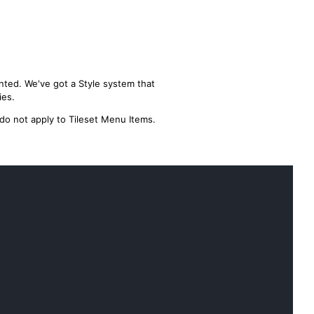
nted. We've got a Style system that
ies.
 do not apply to Tileset Menu Items.