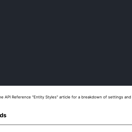
the API Reference "Entity Styles" article for a breakdown of settings a
rds