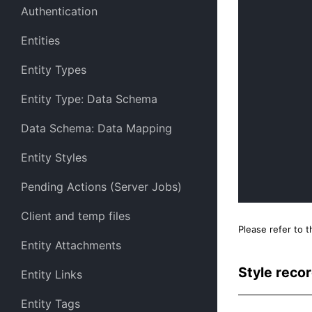
Authentication
Entities
Entity Types
Entity Type: Data Schema
Data Schema: Data Mapping
Entity Styles
Pending Actions (Server Jobs)
Client and temp files
Please refer to 
Entity Attachments
Style reco
Entity Links
Entity Tags