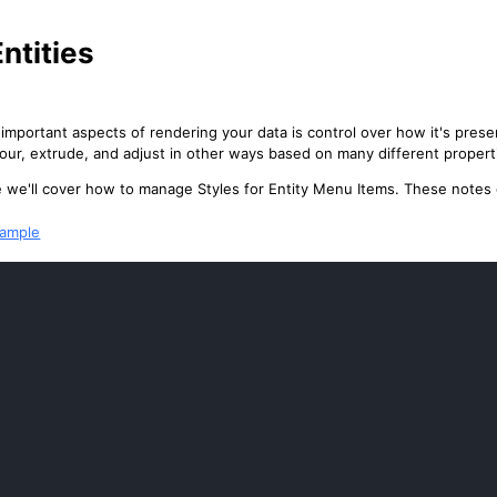
Entities
important aspects of rendering your data is control over how it's prese
lour, extrude, and adjust in other ways based on many different propert
cle we'll cover how to manage Styles for Entity Menu Items. These notes
xample