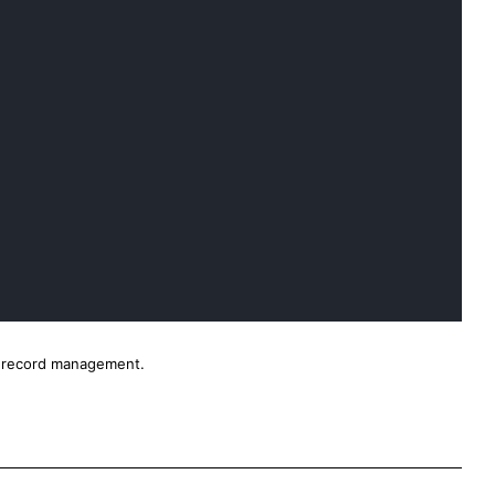
nd record management.